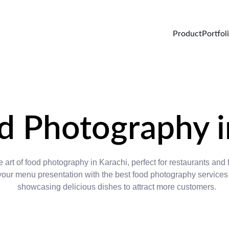
Product
Portfol
d Photography i
 art of food photography in Karachi, perfect for restaurants and 
ur menu presentation with the best food photography services 
showcasing delicious dishes to attract more customers.