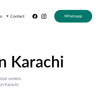
Whatsapp
io
Contact
n Karachi
food centers. 
in Karachi, 