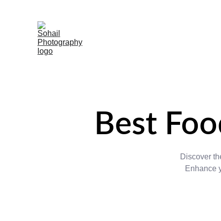
Best Foo
Discover the
Enhance yo